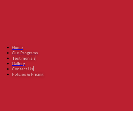
Home
Our Programs
Testimonials
Gallery
Contact Us
Policies & Pricing