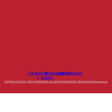
Facebook-
X-
Instagram
Linkedin
Youtube
f
twitter
COPYRIGHT © 2024, DEEP IMMERSION. ALL RIGHTS RESERVED. DESIGNED BY Brandmount.