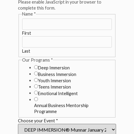
Please enable JavaScript in your browser to
complete this form.
Name
*
First
Last
Our Programs
*
Deep Immersion
Business Immersion
Youth Immersion
Teens Immersion
Emotional Intelligent
Annual Business Mentorship
Programme
Choose your Event
*