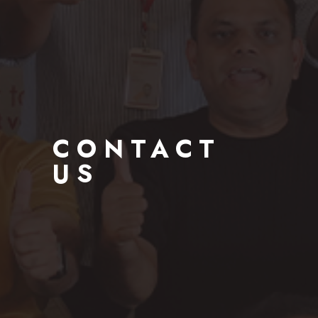
CONTACT
US