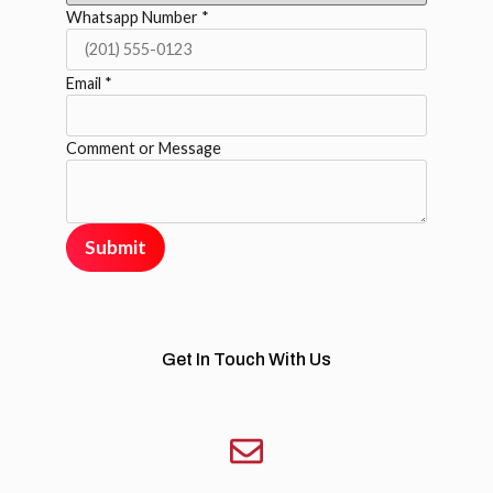
Whatsapp Number
*
Email
*
Comment or Message
Submit
Get In Touch With Us