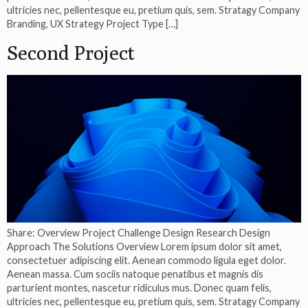
ultricies nec, pellentesque eu, pretium quis, sem. Stratagy Company
Branding, UX Strategy Project Type […]
Second Project
Share: Overview Project Challenge Design Research Design
Approach The Solutions Overview Lorem ipsum dolor sit amet,
consectetuer adipiscing elit. Aenean commodo ligula eget dolor.
Aenean massa. Cum sociis natoque penatibus et magnis dis
parturient montes, nascetur ridiculus mus. Donec quam felis,
ultricies nec, pellentesque eu, pretium quis, sem. Stratagy Company