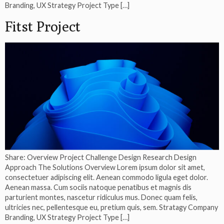
Branding, UX Strategy Project Type […]
Fitst Project
Share: Overview Project Challenge Design Research Design
Approach The Solutions Overview Lorem ipsum dolor sit amet,
consectetuer adipiscing elit. Aenean commodo ligula eget dolor.
Aenean massa. Cum sociis natoque penatibus et magnis dis
parturient montes, nascetur ridiculus mus. Donec quam felis,
ultricies nec, pellentesque eu, pretium quis, sem. Stratagy Company
Branding, UX Strategy Project Type […]