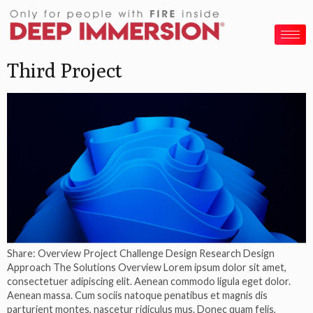
Third Project
Share: Overview Project Challenge Design Research Design
Approach The Solutions Overview Lorem ipsum dolor sit amet,
consectetuer adipiscing elit. Aenean commodo ligula eget dolor.
Aenean massa. Cum sociis natoque penatibus et magnis dis
parturient montes, nascetur ridiculus mus. Donec quam felis,