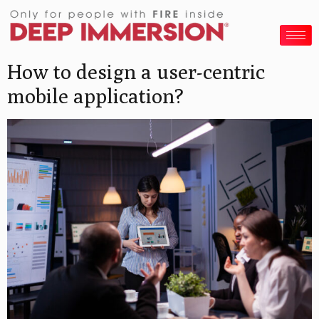
How to design a user-centric
mobile application?