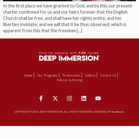
In the first place we have granted to God, and by this our present
charter confirmed for us and our heirs forever that the English
Church shall be free, and shall have her rights entire, and her
liberties inviolate; and we will that it be thus observed; which is
apparent from this that the freedom […]
Home
Our Programs
Testimonials
Gallery
Contact Us
Policies & Pricing
COPYRIGHT © 2024, DEEP IMMERSION. ALL RIGHTS RESERVED. DESIGNED BY Brandmount.