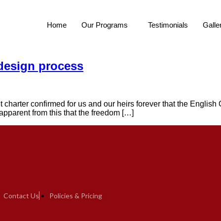
Home
Our Programs
Testimonials
Galle
 design process
t charter confirmed for us and our heirs forever that the English 
s apparent from this that the freedom […]
Contact Us
Policies & Pricing