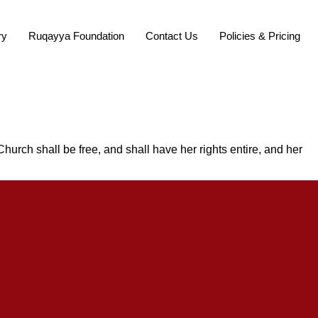
ry
Ruqayya Foundation
Contact Us
Policies & Pricing
Church shall be free, and shall have her rights entire, and her