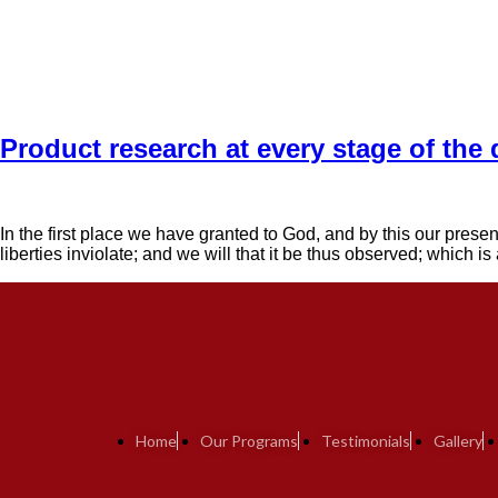
Product research at every stage of the
In the first place we have granted to God, and by this our presen
liberties inviolate; and we will that it be thus observed; which i
Home
Our Programs
Testimonials
Gallery