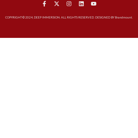
COPYRIGHT © 2024, DEEP IMMERSION. ALL RIGHTS RESERVED. DESIGNED BY Brandmount.